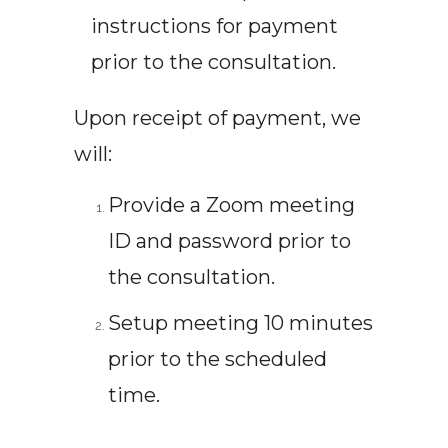
instructions for payment
prior to the consultation.
Upon receipt of payment, we
will:
Provide a Zoom meeting
ID and password prior to
the consultation.
Setup meeting 10 minutes
prior to the scheduled
time.