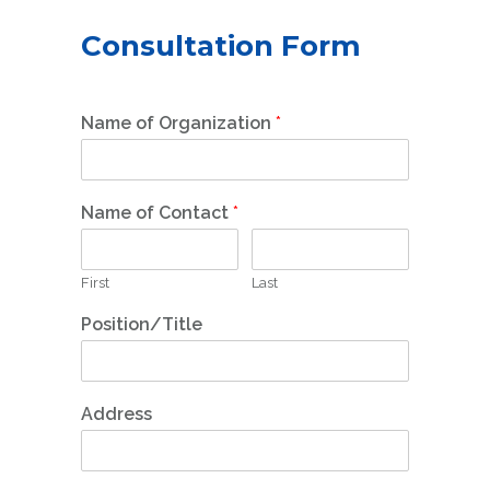
Consultation Form
Name of Organization
*
Name of Contact
*
First
Last
Position/Title
Address