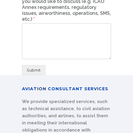
you would like to discuss (e.g. ICAO
Annex requirements, regulatory
issues, airworthiness, operations, SMS,
etc.)
*
Submit
AVIATION CONSULTANT SERVICES
We provide specialized services, such
as technical assistance, to civil aviation
authorities, and airlines, to assist them
in meeting their international
obligations in accordance with