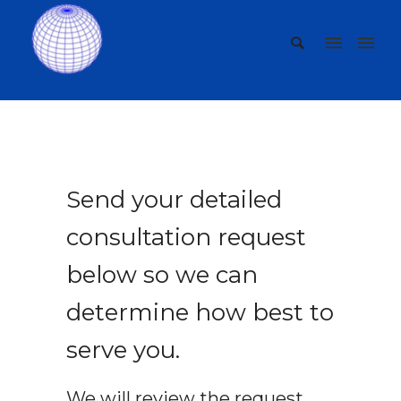
Send your detailed
consultation request
below so we can
determine how best to
serve you.
We will review the request