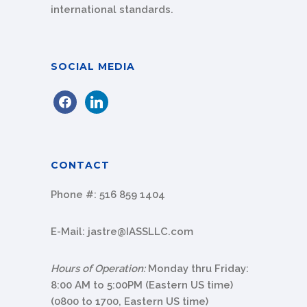
international standards.
SOCIAL MEDIA
facebook
linkedin
CONTACT
Phone #:
516 859 1404
E-Mail:
jastre@IASSLLC.com
Hours of Operation:
Monday thru Friday:
8:00 AM to 5:00PM (Eastern US time)
(0800
to
1700
, Eastern US time)