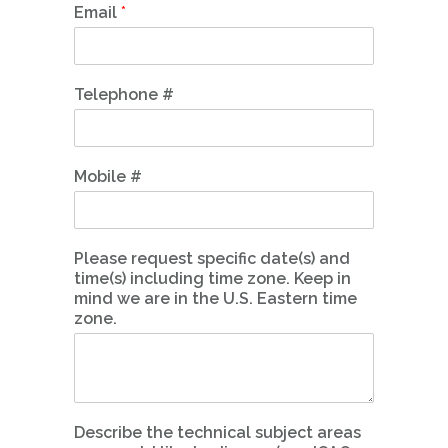
Email
*
Telephone #
Mobile #
Please request specific date(s) and
time(s) including time zone. Keep in
mind we are in the U.S. Eastern time
zone.
Describe the technical subject areas