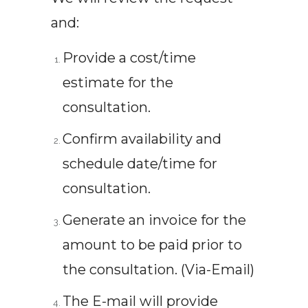
and:
Provide a cost/time
estimate for the
consultation.
Confirm availability and
schedule date/time for
consultation.
Generate an invoice for the
amount to be paid prior to
the consultation. (Via-Email)
The E-mail will provide